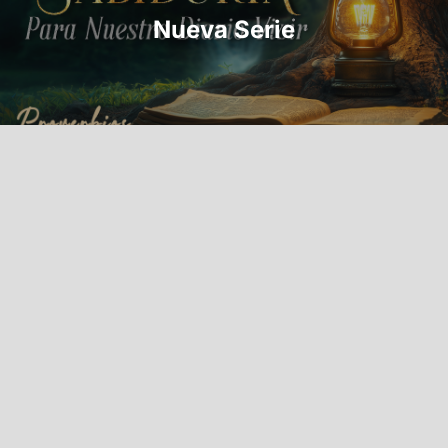
Nueva Serie