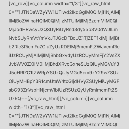
[vc_row][vc_column width=”1/3″][vc_raw_html
0=””]JTNDaWZyYW1lJTIwd2lkdGglM0QlMjI1NjAlMj
IlMjBoZWlnaHQlM0QlMjIzMTUlMjIlMjBzcmMlM0Ql
MjJodHRwcyUzQSUyRiUyRnd3dy55b3V0dWJlLm
NvbSUyRmVtYmVkJTJGcDFBcUZ1TjZET1klMjIlMjBt
b2Rlc3RicmFuZGluZyUzRDElMjBmcmFtZWJvcmRlc
iUzRCUyMjAlMjIlMjBhbGxvdyUzRCUyMmFjY2VsZX
JvbWV0ZXIlM0IlMjBhdXRvcGxheSUzQiUyMGVuY3
J5cHRlZC1tZWRpYSUzQiUyMGd5cm9zY29wZSUz
QiUyMHBpY3R1cmUtaW4tcGljdHVyZSUyMiUyMGF
sbG93ZnVsbHNjcmVlbiUzRSUzQyUyRmlmcmFtZS
UzRQ==[/vc_raw_html][/vc_column][vc_column
width=”1/3″][vc_raw_html
0=””]JTNDaWZyYW1lJTIwd2lkdGglM0QlMjI1NjAlMj
IlMjBoZWlnaHQlM0QlMjIzMTUlMjIlMjBzcmMlM0Ql