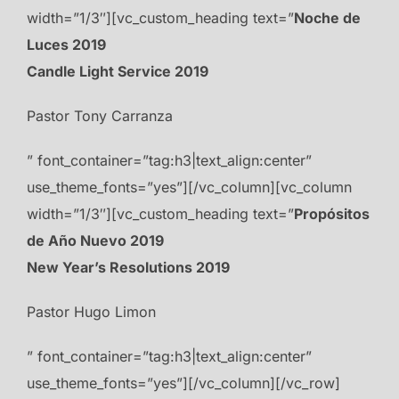
width=”1/3″][vc_custom_heading text=”
Noche de
Luces 2019
Candle Light Service 2019
Pastor Tony Carranza
” font_container=”tag:h3|text_align:center”
use_theme_fonts=”yes”][/vc_column][vc_column
width=”1/3″][vc_custom_heading text=”
Propósitos
de Año Nuevo 2019
New Year’s Resolutions 2019
Pastor Hugo Limon
” font_container=”tag:h3|text_align:center”
use_theme_fonts=”yes”][/vc_column][/vc_row]