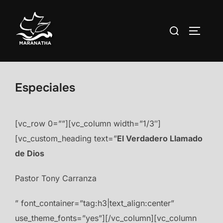
Saltar
al
Buscar:
ALTERN
contenido
Especiales
[vc_row 0=””][vc_column width=”1/3″]
[vc_custom_heading text=”
El Verdadero Llamado
de Dios
Pastor Tony Carranza
” font_container=”tag:h3|text_align:center”
use_theme_fonts=”yes”][/vc_column][vc_column