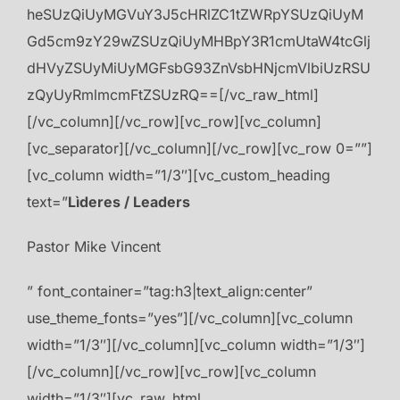
heSUzQiUyMGVuY3J5cHRlZC1tZWRpYSUzQiUyM
Gd5cm9zY29wZSUzQiUyMHBpY3R1cmUtaW4tcGlj
dHVyZSUyMiUyMGFsbG93ZnVsbHNjcmVlbiUzRSU
zQyUyRmlmcmFtZSUzRQ==[/vc_raw_html]
[/vc_column][/vc_row][vc_row][vc_column]
[vc_separator][/vc_column][/vc_row][vc_row 0=””]
[vc_column width=”1/3″][vc_custom_heading
text=”
Lìderes / Leaders
Pastor Mike Vincent
” font_container=”tag:h3|text_align:center”
use_theme_fonts=”yes”][/vc_column][vc_column
width=”1/3″][/vc_column][vc_column width=”1/3″]
[/vc_column][/vc_row][vc_row][vc_column
width=”1/3″][vc_raw_html