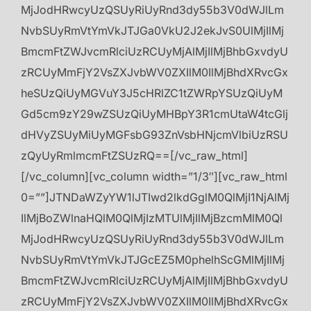
MjJodHRwcyUzQSUyRiUyRnd3dy55b3V0dWJlLm
NvbSUyRmVtYmVkJTJGa0VkU2J2ekJvS0UlMjIlMj
BmcmFtZWJvcmRlciUzRCUyMjAlMjIlMjBhbGxvdyU
zRCUyMmFjY2VsZXJvbWV0ZXIlM0IlMjBhdXRvcGx
heSUzQiUyMGVuY3J5cHRlZC1tZWRpYSUzQiUyM
Gd5cm9zY29wZSUzQiUyMHBpY3R1cmUtaW4tcGlj
dHVyZSUyMiUyMGFsbG93ZnVsbHNjcmVlbiUzRSU
zQyUyRmlmcmFtZSUzRQ==[/vc_raw_html]
[/vc_column][vc_column width=”1/3″][vc_raw_html
0=””]JTNDaWZyYW1lJTIwd2lkdGglM0QlMjI1NjAlMj
IlMjBoZWlnaHQlM0QlMjIzMTUlMjIlMjBzcmMlM0Ql
MjJodHRwcyUzQSUyRiUyRnd3dy55b3V0dWJlLm
NvbSUyRmVtYmVkJTJGcEZ5M0phelhScGMlMjIlMj
BmcmFtZWJvcmRlciUzRCUyMjAlMjIlMjBhbGxvdyU
zRCUyMmFjY2VsZXJvbWV0ZXIlM0IlMjBhdXRvcGx